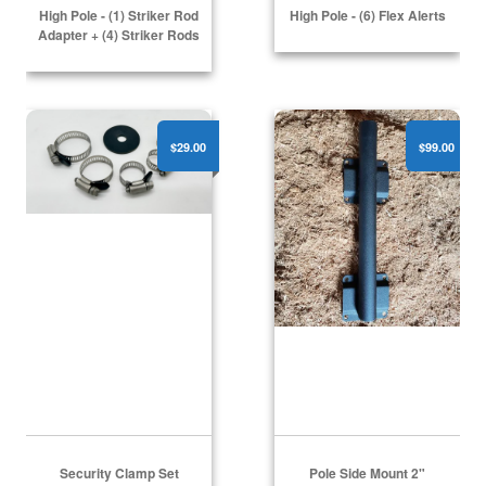
High Pole - (1) Striker Rod
High Pole - (6) Flex Alerts
Adapter + (4) Striker Rods
Security Clamp Set
Pole Side Mount 2"
$29.00
$99.00
Security Clamp Set
Pole Side Mount 2"