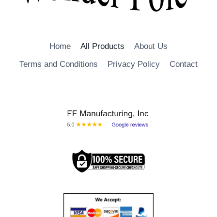
Home
All Products
About Us
Terms and Conditions
Privacy Policy
Contact