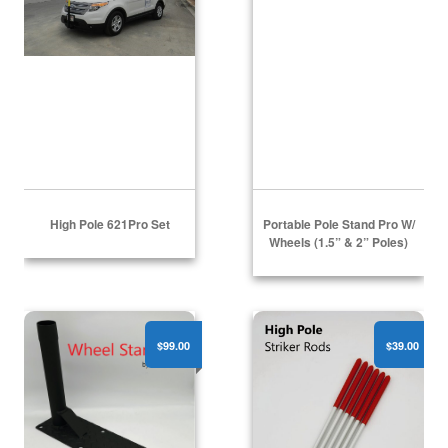
High Pole 621Pro Set
Portable Pole Stand Pro W/
Wheels (1.5” & 2” Poles)
Wheel Stand Pro
High Pole - (6) Striker Ro
$99.00
$39.00