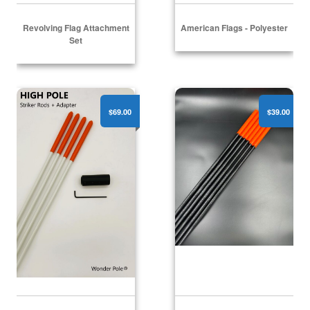
Revolving Flag Attachment
American Flags - Polyester
Set
High Pole - (1) Striker Rod Adapter + (4) Striker Rods
High Pole - (6) Flex Alerts
$69.00
$39.00