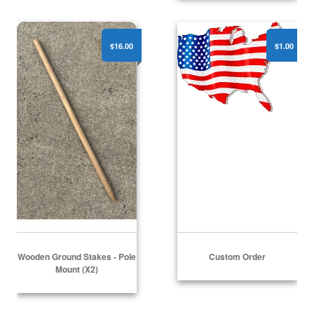
Wooden Ground Stakes - Pole Mount (x2)
Custom Order
$16.00
$1.00
Wooden Ground Stakes - Pole
Custom Order
Mount (x2)