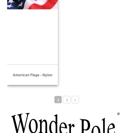
American Flags - Nylon
1
2