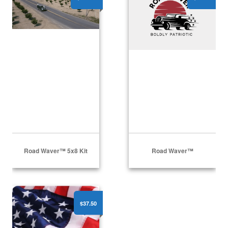
Road Waver™ 5x8 Kit
Road Waver™
American Flags - Nylon
$37.50