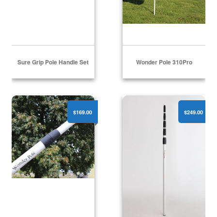
Sure Grip Pole Handle Set
Wonder Pole 310Pro
Wonder Pole 415Pro
Wonder Pole 621Pro
$169.00
$249.00