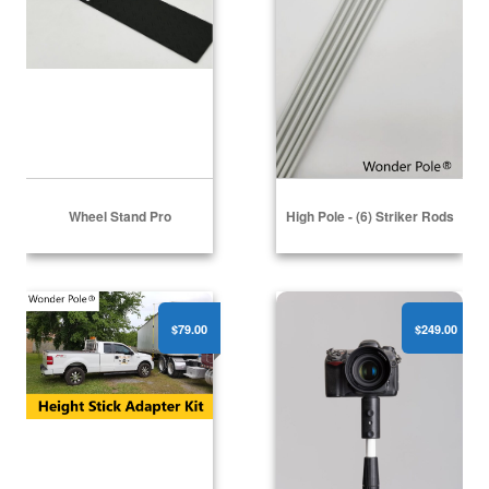
Wheel Stand Pro
High Pole - (6) Striker Rods
High Pole - Height Stick Adapter Kit
Professional Camera Pole
$79.00
$249.00