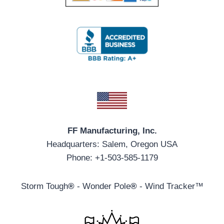
FF Manufacturing, Inc.
Headquarters: Salem, Oregon USA
Phone: +1-503-585-1179
Storm Tough
®
- Wonder Pole
®
- Wind Tracker™