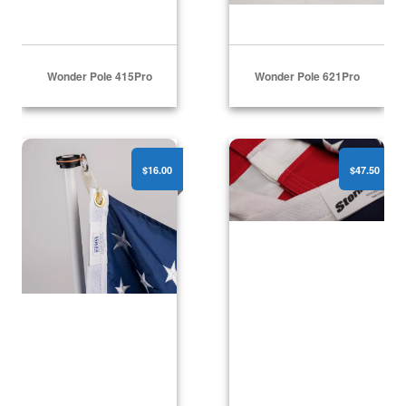
Wonder Pole 415Pro
Wonder Pole 621Pro
Revolving Flag Attachment Set
American Flags - Polyest
$16.00
$47.50