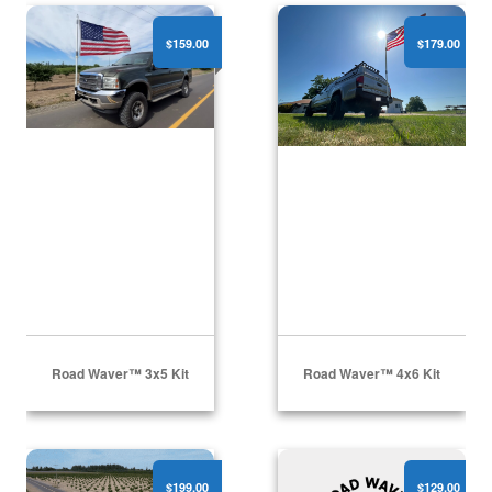
Road Waver™ 3x5 Kit
Road Waver™ 4x6 Kit
$159.00
$179.00
Road Waver™ 3x5 Kit
Road Waver™ 4x6 Kit
Road Waver™ 5x8 Kit
Road Waver™
$199.00
$129.00