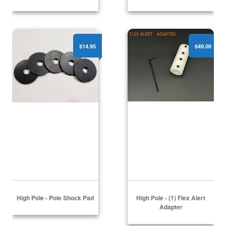
High Pole - Pole Shock Pad
High Pole - (1) Flex Alert
$14.95
$49.00
High Pole - Pole Shock Pad
High Pole - (1) Flex Alert
Adapter