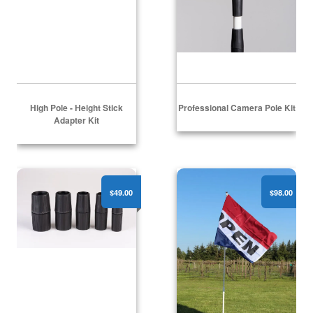
High Pole - Height Stick
Professional Camera Pole Kit
Adapter Kit
Sure Grip Pole Handle Set
Wonder Pole 310Pro
$49.00
$98.00