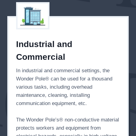
Industrial and
Commercial
In industrial and commercial settings, the
Wonder Pole® can be used for a thousand
various tasks, including overhead
maintenance, cleaning, installing
communication equipment, etc.
The Wonder Pole’s® non-conductive material
protects workers and equipment from