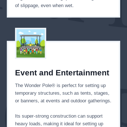
of slippage, even when wet.
Event and Entertainment
The Wonder Pole® is perfect for setting up
temporary structures, such as tents, stages,
or banners, at events and outdoor gatherings.
Its super-strong construction can support
heavy loads, making it ideal for setting up