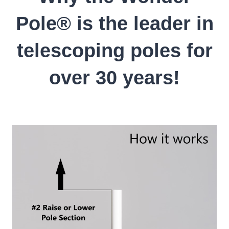
Pole®
is the leader in
telescoping poles for
over 30 years!