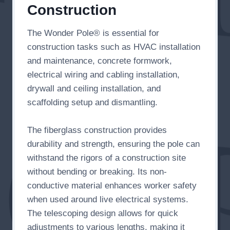
Construction
The Wonder Pole® is essential for
construction tasks such as HVAC installation
and maintenance, concrete formwork,
electrical wiring and cabling installation,
drywall and ceiling installation, and
scaffolding setup and dismantling.
The fiberglass construction provides
durability and strength, ensuring the pole can
withstand the rigors of a construction site
without bending or breaking. Its non-
conductive material enhances worker safety
when used around live electrical systems.
The telescoping design allows for quick
adjustments to various lengths, making it