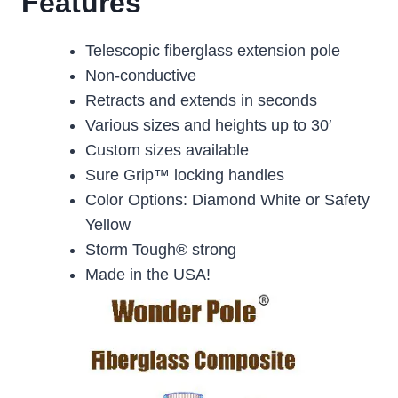
Features
Telescopic fiberglass extension pole
Non-conductive
Retracts and extends in seconds
Various sizes and heights up to 30′
Custom sizes available
Sure Grip™ locking handles
Color Options: Diamond White or Safety
Yellow
Storm Tough® strong
Made in the USA!