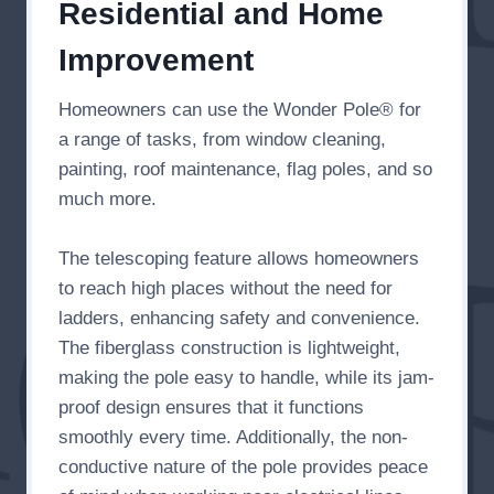
Residential and Home
Improvement
Homeowners can use the Wonder Pole® for
a range of tasks, from window cleaning,
painting, roof maintenance, flag poles, and so
much more.
The telescoping feature allows homeowners
to reach high places without the need for
ladders, enhancing safety and convenience.
The fiberglass construction is lightweight,
making the pole easy to handle, while its jam-
proof design ensures that it functions
smoothly every time. Additionally, the non-
conductive nature of the pole provides peace