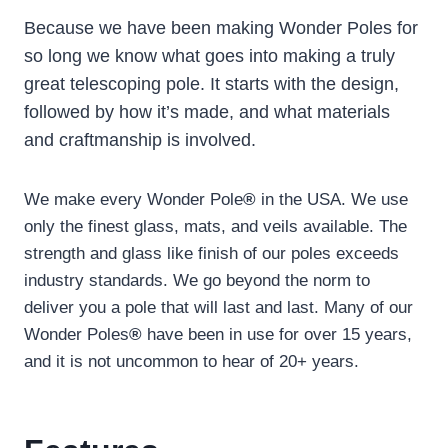
Because we have been making Wonder Poles for
so long we know what goes into making a truly
great telescoping pole. It starts with the design,
followed by how it’s made, and what materials
and craftmanship is involved.
We make every Wonder Pole
®
in the USA. We use
only the finest glass, mats, and veils available. The
strength and glass like finish of our poles exceeds
industry standards. We go beyond the norm to
deliver you a pole that will last and last. Many of our
Wonder Poles
®
have been in use for over 15 years,
and it is not uncommon to hear of 20+ years.