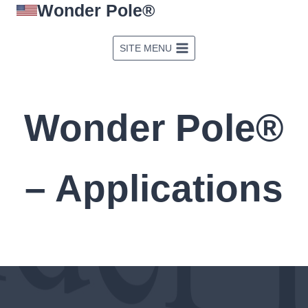
Wonder Pole®
Skip
to
content
SITE MENU
Wonder Pole®
– Applications