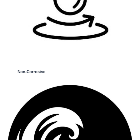
Non-Corrosive