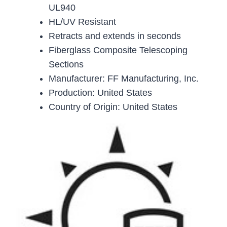
UL940
HL/UV Resistant
Retracts and extends in seconds
Fiberglass Composite Telescoping
Sections
Manufacturer: FF Manufacturing, Inc.
Production: United States
Country of Origin: United States