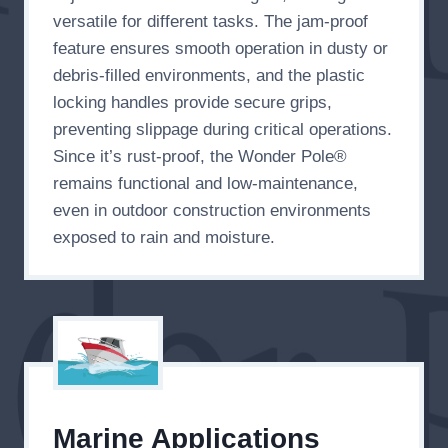
versatile for different tasks. The jam-proof
feature ensures smooth operation in dusty or
debris-filled environments, and the plastic
locking handles provide secure grips,
preventing slippage during critical operations.
Since it’s rust-proof, the Wonder Pole®
remains functional and low-maintenance,
even in outdoor construction environments
exposed to rain and moisture.
Marine Applications