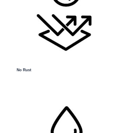
No Rust