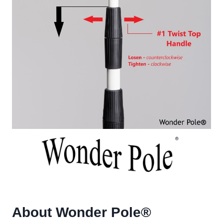
About Wonder Pole
®