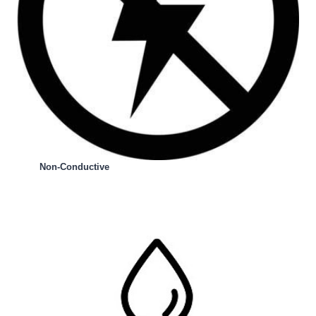
Non-Conductive