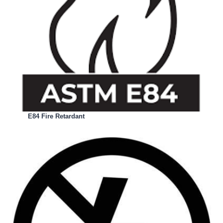
E84 Fire Retardant