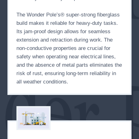
The Wonder Pole’s® super-strong fiberglass
build makes it reliable for heavy-duty tasks.
Its jam-proof design allows for seamless
extension and retraction during work. The
non-conductive properties are crucial for
safety when operating near electrical lines,
and the absence of metal parts eliminates the
risk of rust, ensuring long-term reliability in
all weather conditions.