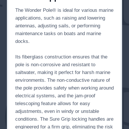
The Wonder Pole® is ideal for various marine
applications, such as raising and lowering
antennas, adjusting sails, or performing
maintenance tasks on boats and marine
docks.
Its fiberglass construction ensures that the
pole is non-corrosive and resistant to
saltwater, making it perfect for harsh marine
environments. The non-conductive nature of
the pole provides safety when working around
electrical systems, and the jam-proof
telescoping feature allows for easy
adjustments, even in windy or unstable
conditions. The Sure Grip locking handles are
engineered for a firm grip, eliminating the risk