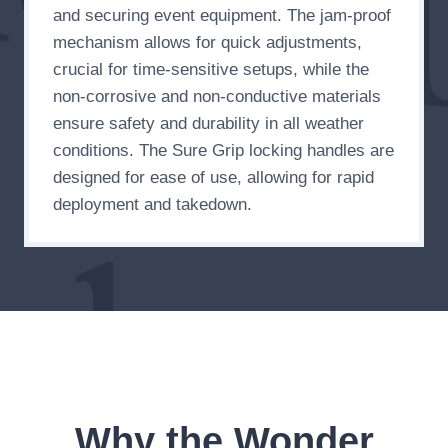
and securing event equipment. The jam-proof
mechanism allows for quick adjustments,
crucial for time-sensitive setups, while the
non-corrosive and non-conductive materials
ensure safety and durability in all weather
conditions. The Sure Grip locking handles are
designed for ease of use, allowing for rapid
deployment and takedown.
Why the Wonder