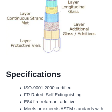
Specifications
ISO-9001:2000 certified
FR Rated: Self Extinguishing
E84 fire retardant additive
Meets or exceeds ASTM standards with