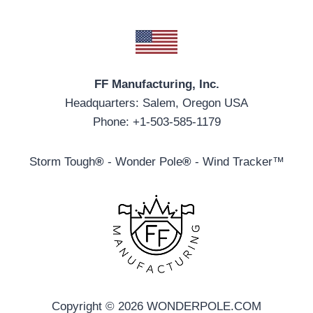
FF Manufacturing, Inc.
Headquarters: Salem, Oregon USA
Phone: +1-503-585-1179
Storm Tough
®
- Wonder Pole
®
- Wind Tracker™
Copyright © 2026 WONDERPOLE.COM