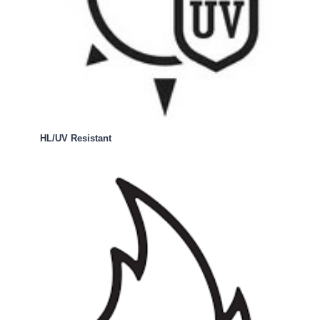
HL/UV Resistant