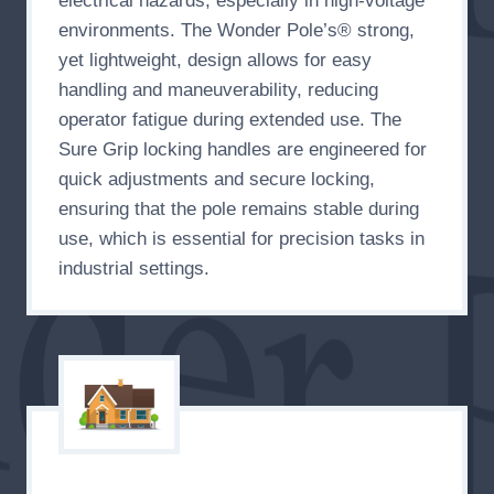
electrical hazards, especially in high-voltage
environments. The Wonder Pole’s® strong,
yet lightweight, design allows for easy
handling and maneuverability, reducing
operator fatigue during extended use. The
Sure Grip locking handles are engineered for
quick adjustments and secure locking,
ensuring that the pole remains stable during
use, which is essential for precision tasks in
industrial settings.