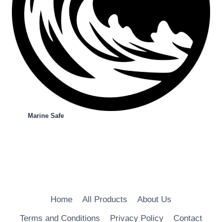
Marine Safe
Home
All Products
About Us
Terms and Conditions
Privacy Policy
Contact