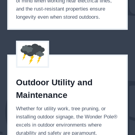
of mind when working near electrical lines,
and the rust-resistant properties ensure
longevity even when stored outdoors.
Outdoor Utility and
Maintenance
Whether for utility work, tree pruning, or
installing outdoor signage, the Wonder Pole®
excels in outdoor environments where
durability and safety are paramount.