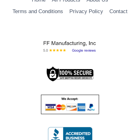
Terms and Conditions
Privacy Policy
Contact