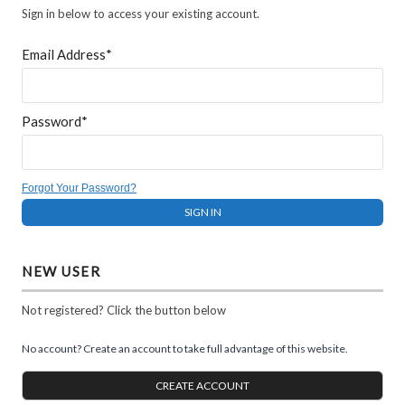
Sign in below to access your existing account.
Email Address*
Password*
Forgot Your Password?
NEW USER
Not registered? Click the button below
No account? Create an account to take full advantage of this website.
CREATE ACCOUNT