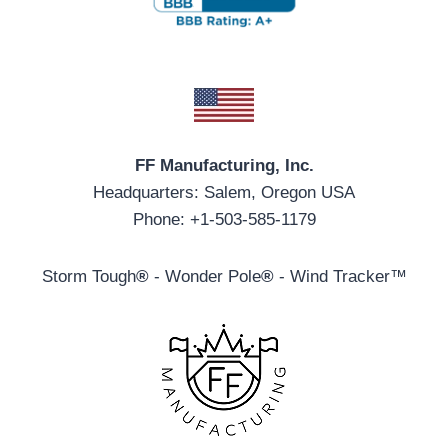
FF Manufacturing, Inc.
Headquarters: Salem, Oregon USA
Phone: +1-503-585-1179
Storm Tough
®
- Wonder Pole
®
- Wind Tracker™