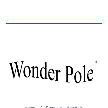
Home
All Products
About Us