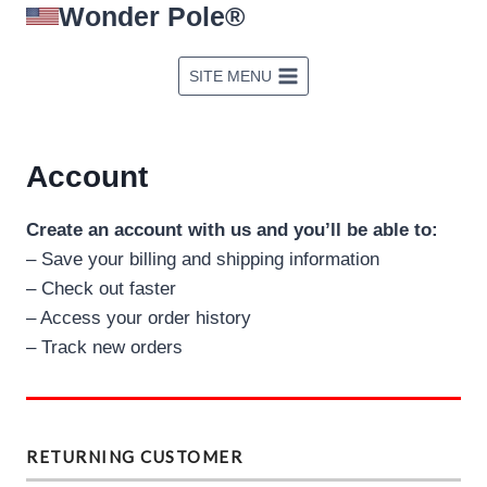
Wonder Pole®
Skip
to
content
SITE MENU
Account
Create an account with us and you’ll be able to:
– Save your billing and shipping information
– Check out faster
– Access your order history
– Track new orders
RETURNING CUSTOMER