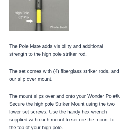
The Pole Mate adds visibility and additional
strength to the high pole striker rod.
The set comes with (4) fiberglass striker rods, and
our slip over mount.
The mount slips over and onto your Wonder Pole®.
Secure the high pole Striker Mount using the two
lower set screws. Use the handy hex wrench
supplied with each mount to secure the mount to
the top of your high pole.