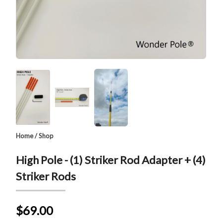
Home
/
Shop
High Pole - (1) Striker Rod Adapter + (4)
Striker Rods
$69.00