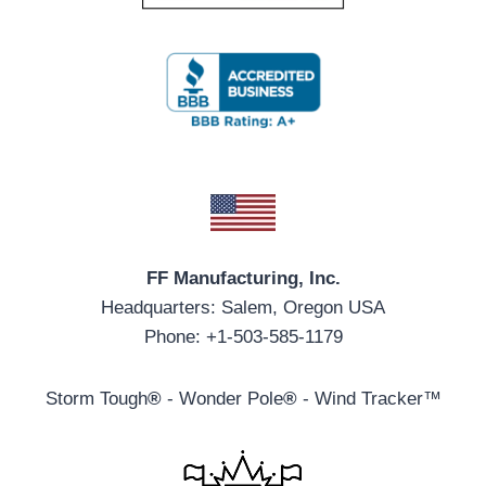
FF Manufacturing, Inc.
Headquarters: Salem, Oregon USA
Phone: +1-503-585-1179
Storm Tough
®
- Wonder Pole
®
- Wind Tracker™