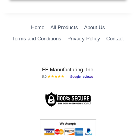
ADD TO CART
Home
All Products
About Us
Terms and Conditions
Privacy Policy
Contact