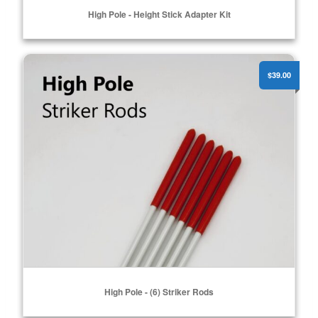
High Pole - Height Stick Adapter Kit
High Pole - (6) Striker Rods
ADD TO CART
$39.00
High Pole - (6) Striker Rods