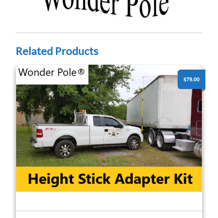
Related Products
High Pole - Height Stick Adapter Kit
$79.00