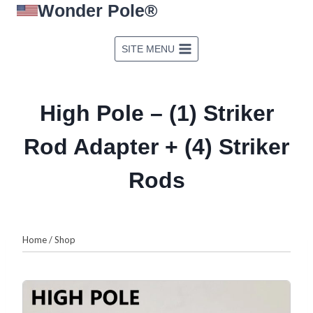
Wonder Pole®
Skip
to
content
SITE MENU
High Pole – (1) Striker
Rod Adapter + (4) Striker
Rods
Home
/
Shop