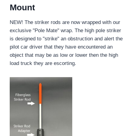
Mount
NEW! The striker rods are now wrapped with our
exclusive "Pole Mate" wrap. The high pole striker
is designed to "strike" an obstruction and alert the
pilot car driver that they have encountered an
object that may be as low or lower then the high
load truck they are escorting.