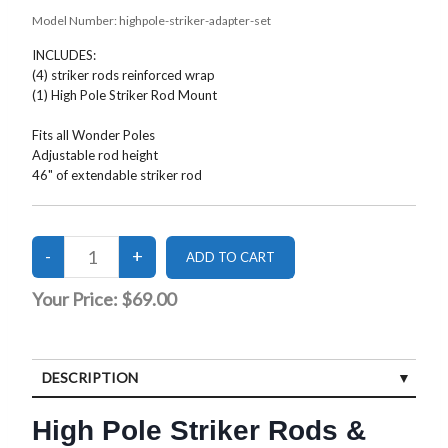
Model Number:
highpole-striker-adapter-set
INCLUDES:
(4) striker rods reinforced wrap
(1) High Pole Striker Rod Mount
Fits all Wonder Poles
Adjustable rod height
46" of extendable striker rod
Your Price:
$69.00
DESCRIPTION
High Pole Striker Rods &