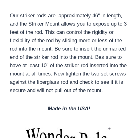
Our striker rods are approximately 46" in length,
and the Striker Mount allows you to expose up to 3
feet of the rod. This can control the rigidity or
flexibility of the rod by sliding more or less of the
rod into the mount. Be sure to insert the unmarked
end of the striker rod into the mount. Bes sure to
have at least 10" of the striker rod inserted into the
mount at all times. Now tighten the two set screws
against the fiberglass rod and check to see if it is
secure and will not pull out of the mount.
Made in the USA!