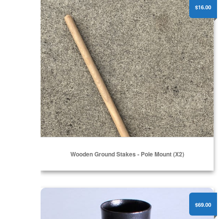
$16.00
Wooden Ground Stakes - Pole Mount (x2)
Flat Surface Pole Mount - 1.50"
$69.00