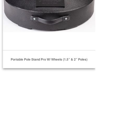
Portable Pole Stand Pro W/ Wheels (1.5” & 2” Poles)