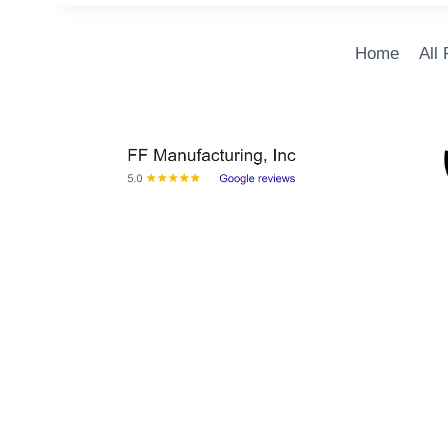
Home
All