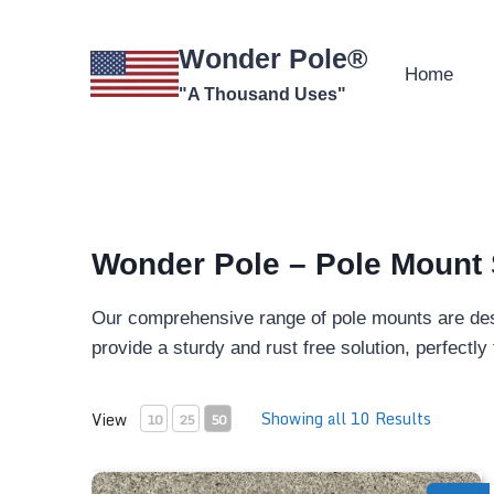
Skip
to
Wonder Pole®
content
Home
"A Thousand Uses"
Wonder Pole – Pole Mount 
Our comprehensive range of pole mounts are de
provide a sturdy and rust free solution, perfectl
Showing all 10 Results
View
10
25
50
Wooden Ground Stakes - Pole Mount (x2)