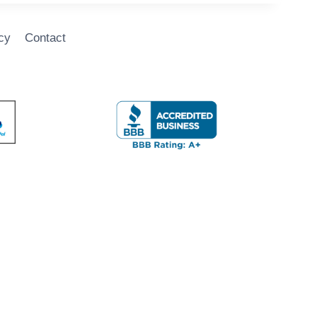
cy
Contact