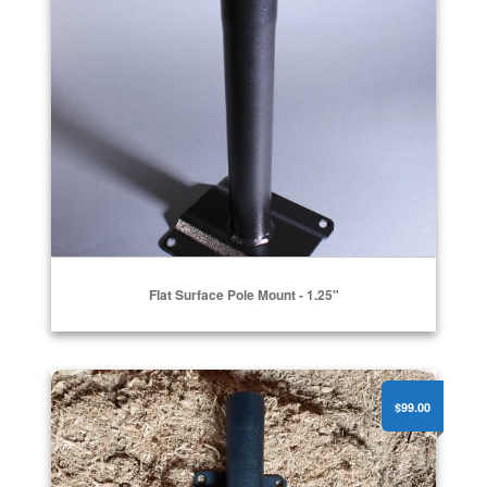
Flat Surface Pole Mount - 1.25"
Pole Side Mount 2"
$99.00