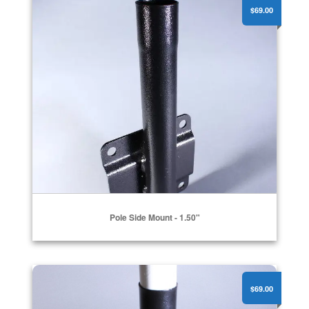
$69.00
Pole Side Mount - 1.50"
Flat Surface Pole Mount - 1.25"
$69.00