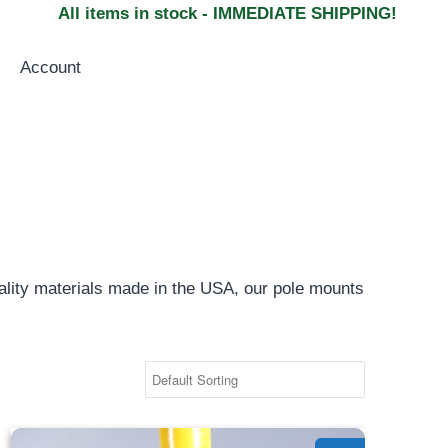
All items in stock - IMMEDIATE SHIPPING!
Account
uality materials made in the USA, our pole mounts
Pole Side Mount - 1.25"