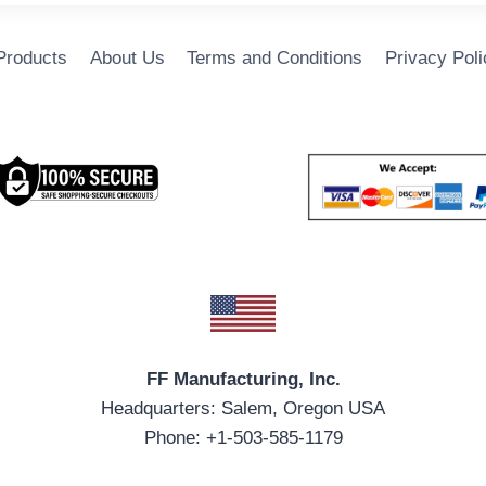
 Products
About Us
Terms and Conditions
Privacy Poli
FF Manufacturing, Inc.
Headquarters: Salem, Oregon USA
Phone: +1-503-585-1179