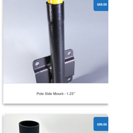
$69.00
Pole Side Mount - 1.25"
Receiver Mount
$99.00