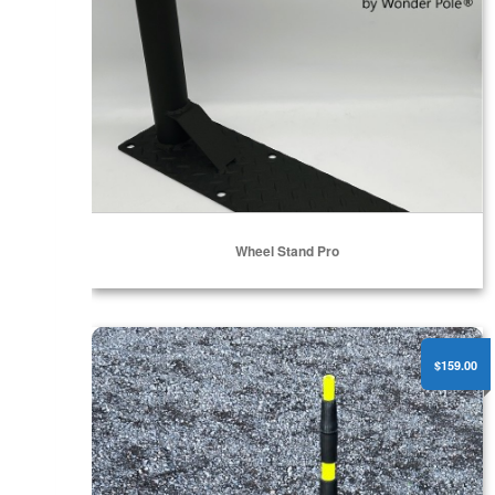
Wheel Stand Pro
WP-TRIPOD - 2" Pole Mount Tripod
$159.00