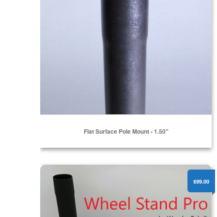
Flat Surface Pole Mount - 1.50"
Wheel Stand Pro
$99.00