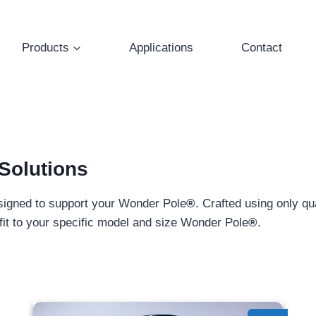
Products
Applications
Contact
Solutions
signed to support your Wonder Pole
®
. Crafted using only q
y fit to your specific model and size Wonder Pole
®
.
Pole Side Mount - 1.50"