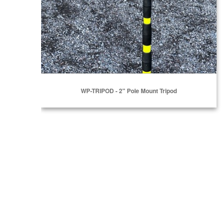
WP-TRIPOD - 2" Pole Mount Tripod