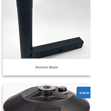
Receiver Mount
Portable Pole Stand Pro w/ Wheels (1.5” & 2” Poles)
$128.90