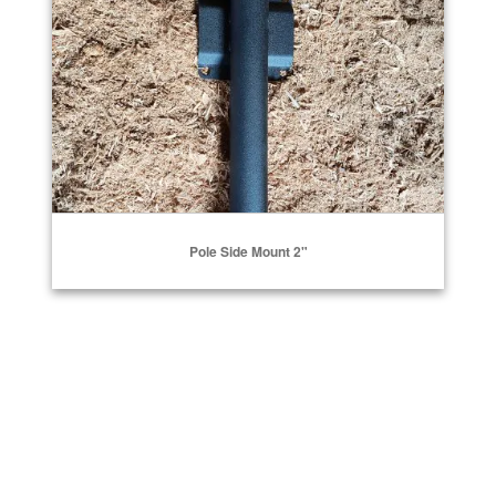
Pole Side Mount 2"