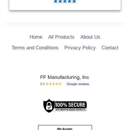
ADD TO CART
Home
All Products
About Us
Terms and Conditions
Privacy Policy
Contact