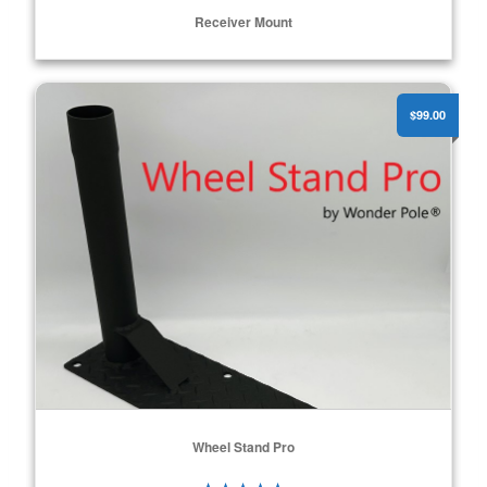
Receiver Mount
Wheel Stand Pro
ADD TO CART
$99.00
Wheel Stand Pro