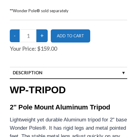
**Wonder Pole® sold separately
Your Price:
$159.00
DESCRIPTION
CUSTOMER REVIEWS (0)
WP-TRIPOD
2" Pole Mount Aluminum Tripod
Lightweight yet durable Aluminum tripod for 2" base
Wonder Poles
®
. It has rigid legs and metal pointed
feet. The stable metal legs adjust quickly on any