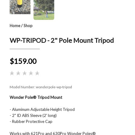
Home
/
Shop
WP-TRIPOD - 2" Pole Mount Tripod
$159.00
Model Number:
wonderpole-wp-tripod
Wonder Pole® Tripod Mount
- Aluminum Adjustable Height Tripod
- 2" ID ABS Sleeve (2' long)
- Rubber Protective Cap
Works with 621Pro and 630Pro Wonder Poles®