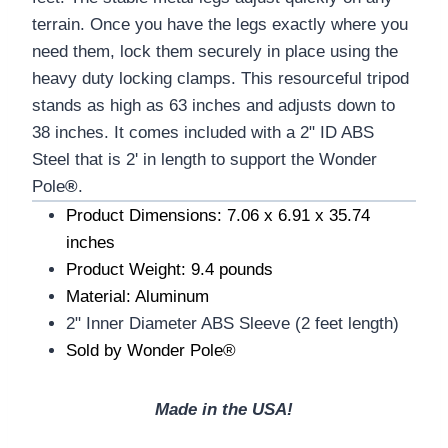
terrain. Once you have the legs exactly where you
need them, lock them securely in place using the
heavy duty locking clamps. This resourceful tripod
stands as high as 63 inches and adjusts down to
38 inches. It comes included with a 2" ID ABS
Steel that is 2' in length to support the Wonder
Pole
®
.
Product Dimensions: 7.06 x 6.91 x 35.74
inches
Product Weight: 9.4 pounds
Material: Aluminum
2" Inner Diameter ABS Sleeve (2 feet length)
Sold by Wonder Pole®
Made in the USA!