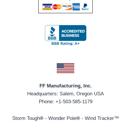
FF Manufacturing, Inc.
Headquarters: Salem, Oregon USA
Phone: +1-503-585-1179
Storm Tough
®
- Wonder Pole
®
- Wind Tracker™