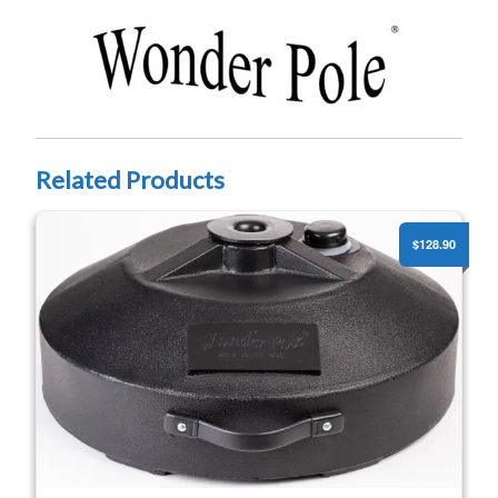
Related Products
Portable Pole Stand Pro w/ Wheels (1.5” & 2” Poles)
$128.90