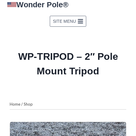
Wonder Pole®
Skip
to
content
SITE MENU
WP-TRIPOD – 2″ Pole
Mount Tripod
Home
/
Shop