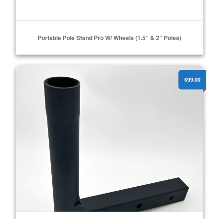
Portable Pole Stand Pro W/ Wheels (1.5” & 2” Poles)
Receiver Mount
ADD TO CART
$99.00