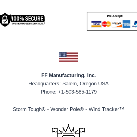
FF Manufacturing, Inc.
Headquarters: Salem, Oregon USA
Phone: +1-503-585-1179
Storm Tough
®
- Wonder Pole
®
- Wind Tracker™