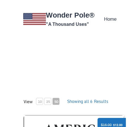
Skip
to
Wonder Pole®
content
Home
"A Thousand Uses"
Showing all 6 Results
View
10
25
50
America 250 Anniversary Flag - Polycotton
$12.00
$16.00