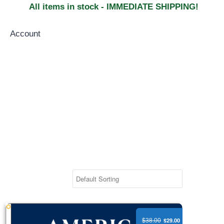
All items in stock - IMMEDIATE SHIPPING!
Account
America 250 Anniversary Flag - Nylon
$29.00
$38.00