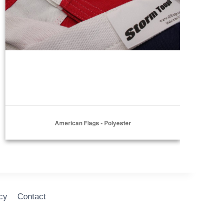
American Flags - Polyester
cy
Contact