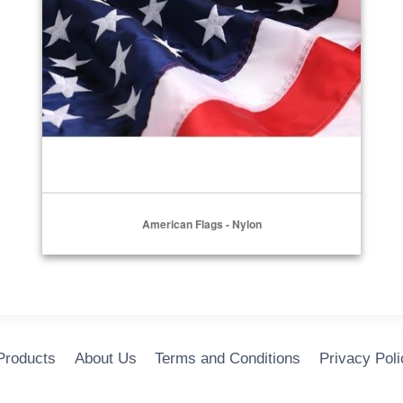
American Flags - Nylon
 Products
About Us
Terms and Conditions
Privacy Poli