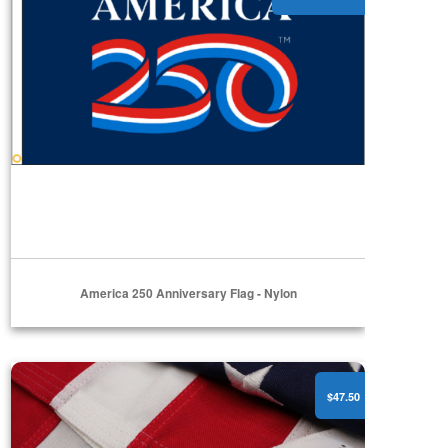
America 250 Anniversary Flag - Nylon
American Flags - Polyester
$47.50