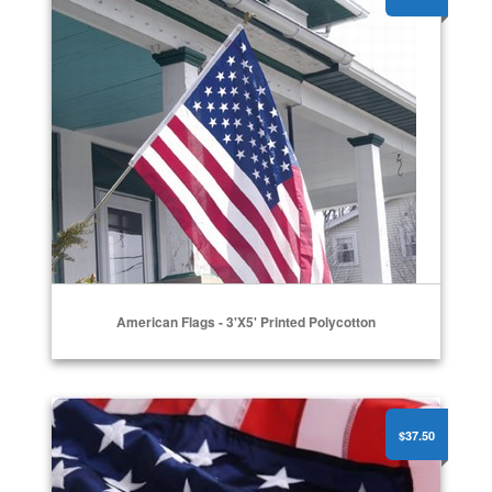
American Flags - 3'x5' Printed Polycotton
American Flags - Nylon
$37.50