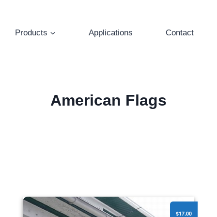
Products
Applications
Contact
American Flags
American Flags - 3'x5' Printed Polycotton
$17.00