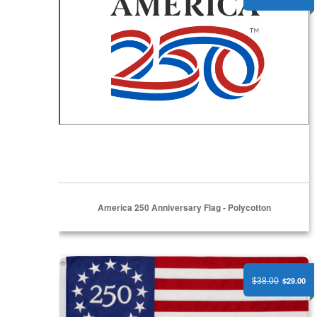
America 250 Anniversary Flag - Polycotton
America 250 Betsy Ross Edition Flag - Nylon
$29.00
$38.00