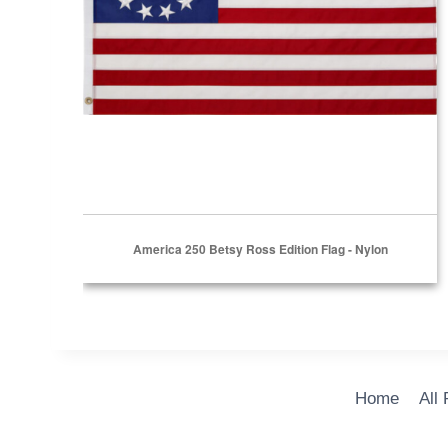
America 250 Betsy Ross Edition Flag - Nylon
Home
All