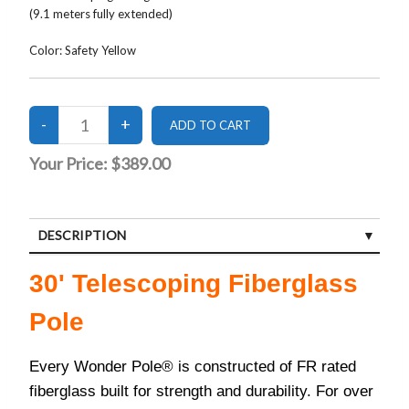
(9.1 meters fully extended)
Color: Safety Yellow
Your Price:
$389.00
DESCRIPTION
CUSTOMER REVIEWS (0)
30' Telescoping Fiberglass
Pole
Every Wonder Pole® is constructed of FR rated
fiberglass built for strength and durability. For over