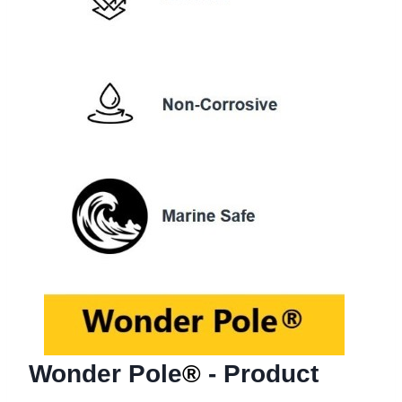
Wonder Pole
®
- Product