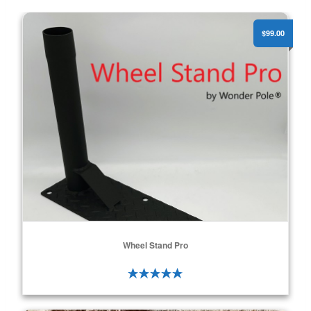
Wheel Stand Pro
$99.00
Wheel Stand Pro