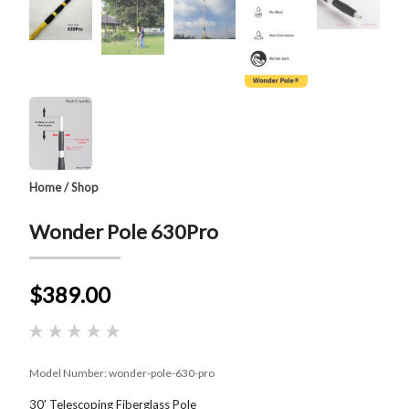
Home
/
Shop
Wonder Pole 630Pro
$389.00
Model Number:
wonder-pole-630-pro
30' Telescoping Fiberglass Pole