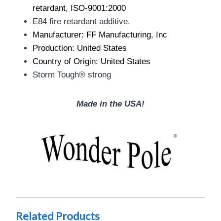
retardant, ISO-9001:2000
E84 fire retardant additive.
Manufacturer: FF Manufacturing, Inc
Production: United States
Country of Origin: United States
Storm Tough® strong
Made in the USA!
Related Products