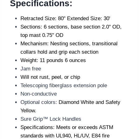
Specifications:
Retracted Size: 80" Extended Size: 30'
Sections: 6 sections, base section 2.0" OD,
top mast 0.75" OD
Mechanism: Nesting sections, transitional
collars hold and grip each section
Weight: 11 pounds 6 ounces
Jam free
Will not rust, peel, or chip
Telescoping fiberglass extension pole
Non-conductive
Optional colors:
Diamond White and Safety
Yellow.
Sure Grip™ Lock Handles
Specifications: Meets or exceeds ASTM
standards with UL940, HL/UV, E84 fire