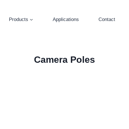
Products
Applications
Contact
Camera Poles