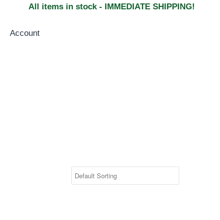
All items in stock - IMMEDIATE SHIPPING!
Account