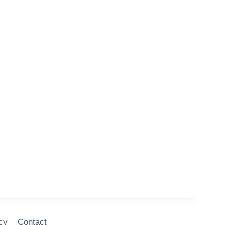
cy
Contact