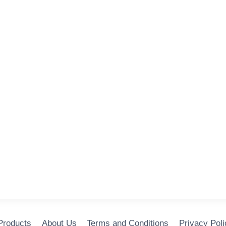
 Products
About Us
Terms and Conditions
Privacy Poli