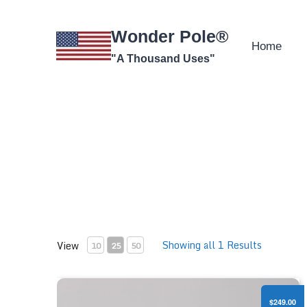
Skip
to
Wonder Pole®
content
Home
"A Thousand Uses"
Showing all 1 Results
View
10
25
50
Professional Camera Pole Kit
$249.00