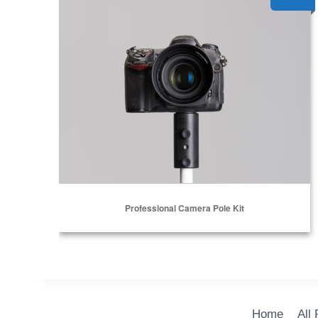
Professional Camera Pole Kit
Home
All