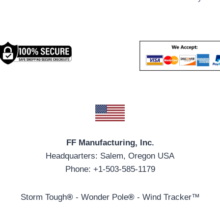
FF Manufacturing, Inc.
Headquarters: Salem, Oregon USA
Phone: +1-503-585-1179
Storm Tough
®
- Wonder Pole
®
- Wind Tracker™